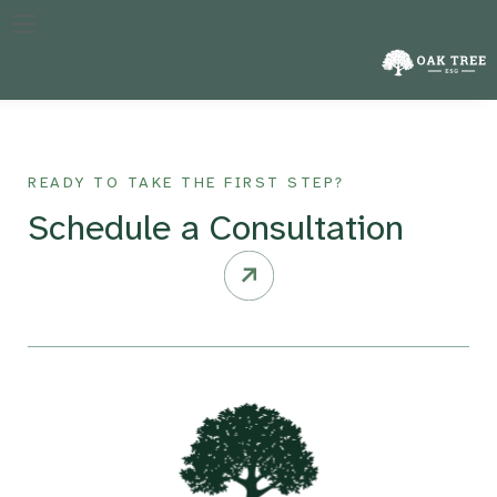
The specific year against which a company’s performance in
reducing emissions is measured, crucial for tracking progress
over time.
READY TO TAKE THE FIRST STEP?
Schedule a Consultation