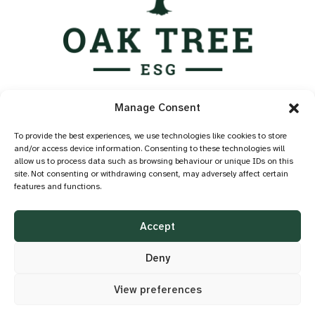
Services
Manage Consent
Industry Standards
Case Studies
To provide the best experiences, we use technologies like cookies to store
and/or access device information. Consenting to these technologies will
Knowledge Hub
allow us to process data such as browsing behaviour or unique IDs on this
About
site. Not consenting or withdrawing consent, may adversely affect certain
features and functions.
Contact
Privacy Policy
Accept
Cookie Policy
Accessibility
Deny
View preferences
©2026 OAK TREE ESG
DESIGN BY
LITTLE BLUE STUDIO