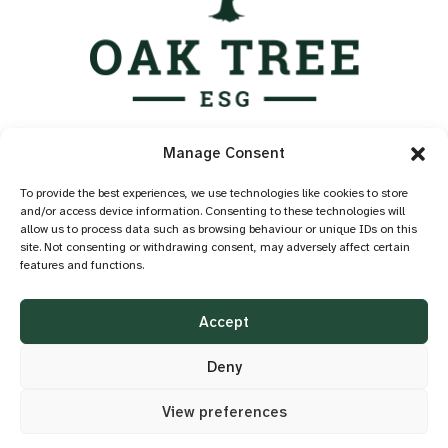
Services
Manage Consent
Industry Standards
Case Studies
To provide the best experiences, we use technologies like cookies to store
and/or access device information. Consenting to these technologies will
Knowledge Hub
allow us to process data such as browsing behaviour or unique IDs on this
About
site. Not consenting or withdrawing consent, may adversely affect certain
features and functions.
Contact
Privacy Policy
Accept
Cookie Policy
Accessibility
Deny
View preferences
©2026 OAK TREE ESG
DESIGN BY
LITTLE BLUE STUDIO