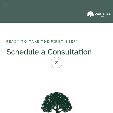
The specific year against which a company’s performance in
reducing emissions is measured, crucial for tracking progress
over time.
READY TO TAKE THE FIRST STEP?
Schedule a Consultation