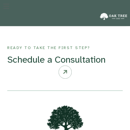
The specific year against which a company’s performance in
reducing emissions is measured, crucial for tracking progress
over time.
READY TO TAKE THE FIRST STEP?
Schedule a Consultation