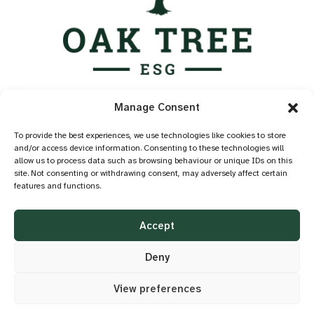
Services
Manage Consent
Industry Standards
Case Studies
To provide the best experiences, we use technologies like cookies to store
and/or access device information. Consenting to these technologies will
Knowledge Hub
allow us to process data such as browsing behaviour or unique IDs on this
About
site. Not consenting or withdrawing consent, may adversely affect certain
features and functions.
Contact
Privacy Policy
Accept
Cookie Policy
Accessibility
Deny
View preferences
©2026 OAK TREE ESG
DESIGN BY
LITTLE BLUE STUDIO