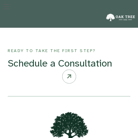
The specific year against which a company’s performance in
reducing emissions is measured, crucial for tracking progress
over time.
READY TO TAKE THE FIRST STEP?
Schedule a Consultation