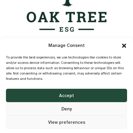
Services
Manage Consent
Industry Standards
Case Studies
To provide the best experiences, we use technologies like cookies to store
and/or access device information. Consenting to these technologies will
Knowledge Hub
allow us to process data such as browsing behaviour or unique IDs on this
About
site. Not consenting or withdrawing consent, may adversely affect certain
features and functions.
Contact
Privacy Policy
Accept
Cookie Policy
Accessibility
Deny
View preferences
©2026 OAK TREE ESG
DESIGN BY
LITTLE BLUE STUDIO