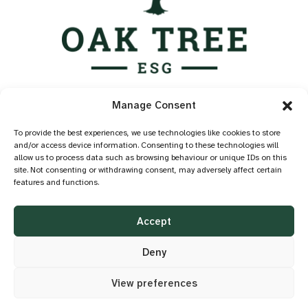
Services
Manage Consent
Industry Standards
Case Studies
To provide the best experiences, we use technologies like cookies to store
and/or access device information. Consenting to these technologies will
Knowledge Hub
allow us to process data such as browsing behaviour or unique IDs on this
About
site. Not consenting or withdrawing consent, may adversely affect certain
features and functions.
Contact
Privacy Policy
Accept
Cookie Policy
Accessibility
Deny
View preferences
©2026 OAK TREE ESG
DESIGN BY
LITTLE BLUE STUDIO