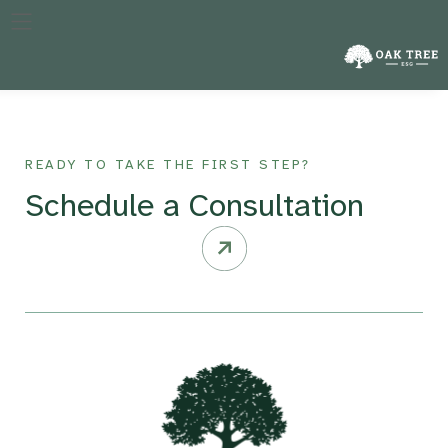
The specific year against which a company’s performance in
reducing emissions is measured, crucial for tracking progress
over time.
READY TO TAKE THE FIRST STEP?
Schedule a Consultation