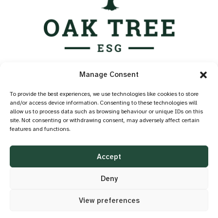
Services
Manage Consent
Industry Standards
Case Studies
To provide the best experiences, we use technologies like cookies to store
and/or access device information. Consenting to these technologies will
Knowledge Hub
allow us to process data such as browsing behaviour or unique IDs on this
About
site. Not consenting or withdrawing consent, may adversely affect certain
features and functions.
Contact
Privacy Policy
Accept
Cookie Policy
Accessibility
Deny
View preferences
©2026 OAK TREE ESG
DESIGN BY
LITTLE BLUE STUDIO