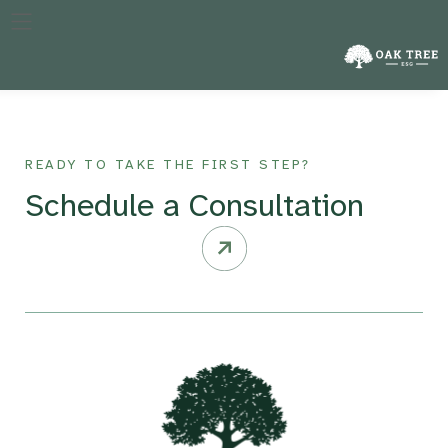
The specific year against which a company’s performance in
reducing emissions is measured, crucial for tracking progress
over time.
READY TO TAKE THE FIRST STEP?
Schedule a Consultation