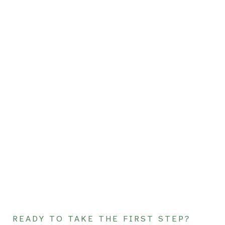
READY TO TAKE THE FIRST STEP?