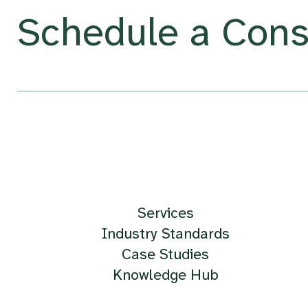
Schedule a Cons
Services
Industry Standards
Case Studies
Knowledge Hub