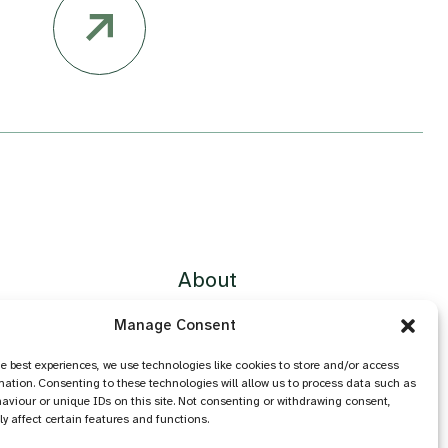
About
Contact
Manage Consent
Privacy Policy
Cookie Policy
he best experiences, we use technologies like cookies to store and/or access
mation. Consenting to these technologies will allow us to process data such as
Accessibility
aviour or unique IDs on this site. Not consenting or withdrawing consent,
y affect certain features and functions.