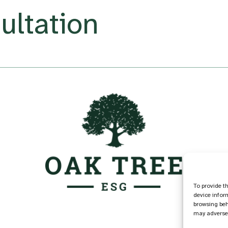
ultation
To provide t
device infor
browsing beh
may adversel