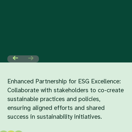
Enhanced Partnership for ESG Excellence:
Collaborate with stakeholders to co-create
sustainable practices and policies,
ensuring aligned efforts and shared
success in sustainability initiatives.