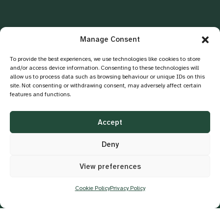
Manage Consent
To provide the best experiences, we use technologies like cookies to store
and/or access device information. Consenting to these technologies will
allow us to process data such as browsing behaviour or unique IDs on this
site. Not consenting or withdrawing consent, may adversely affect certain
features and functions.
BUSINESS IMPACT
Measurable Business Impact
Accept
Strengthen compliance and risk
Deny
management through proactive ESG
strategies and governance frameworks.
View preferences
Cookie Policy
Privacy Policy
Build lasting partnerships and enhance
brand loyalty through trust and