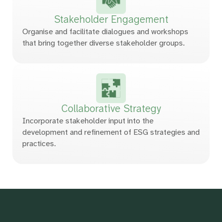
Stakeholder
Engagement
Organise and facilitate dialogues and workshops
that bring together diverse stakeholder groups.
Collaborative
Strategy
Incorporate stakeholder input into the
development and refinement of ESG strategies and
practices.