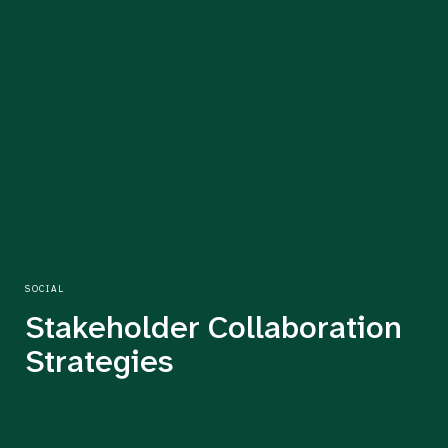
SOCIAL
Stakeholder Collaboration
Strategies