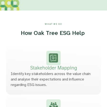
WHAT WE DO
How Oak Tree ESG Help
Stakeholder
Mapping
Identify key stakeholders across the value chain
and analyse their expectations and influence
regarding ESG issues.